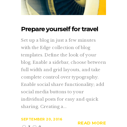
Prepare yourself for travel
Set up a blog in just a few minutes
with the Edge collection of blog
templates. Define the look of your
blog. Enable a sidebar, choose between
full width and grid layouts, and take
complete control over typography.
Enable social share functionality; add
social media buttons to your
individual posts for easy and quick
sharing. Creating a...
SEPTEMBER 20, 2016
READ MORE
3
0