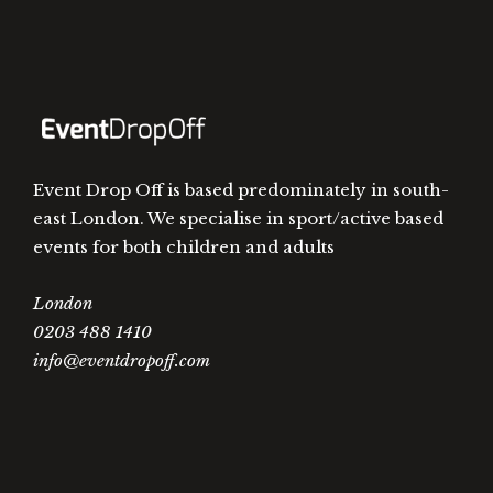
Event Drop Off is based predominately in south-
east London. We specialise in sport/active based
events for both children and adults
London
0203 488 1410
info@eventdropoff.com