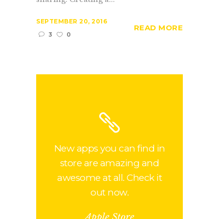
SEPTEMBER 20, 2016
READ MORE
3
0
New apps you can find in
store are amazing and
awesome at all. Check it
out now.
Apple Store