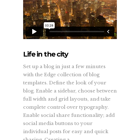
Life in the city
Set up a blog in just a few minutes
with the Edge collection of blog
templates. Define the look of your
blog. Enable a sidebar, choose between
full width and grid layouts, and take
complete control over typography.
Enable social share functionality; add
social media buttons to your
individual posts for easy and quick
sharing. Creating a...