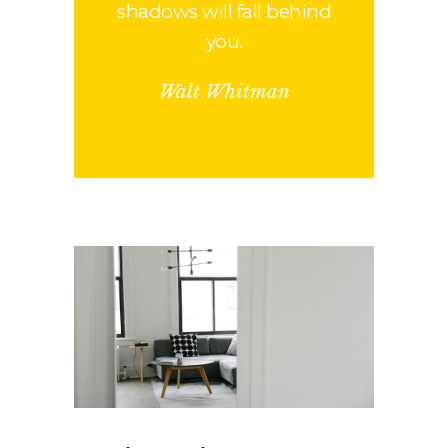
shadows will fall behind
you.
Walt Whitman