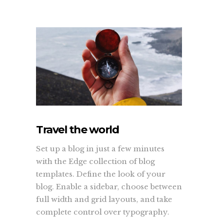
Travel the world
Set up a blog in just a few minutes
with the Edge collection of blog
templates. Define the look of your
blog. Enable a sidebar, choose between
full width and grid layouts, and take
complete control over typography.