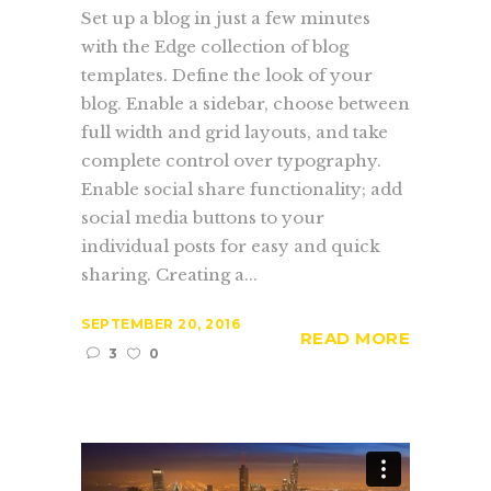
Set up a blog in just a few minutes
with the Edge collection of blog
templates. Define the look of your
blog. Enable a sidebar, choose between
full width and grid layouts, and take
complete control over typography.
Enable social share functionality; add
social media buttons to your
individual posts for easy and quick
sharing. Creating a...
SEPTEMBER 20, 2016
READ MORE
3
0