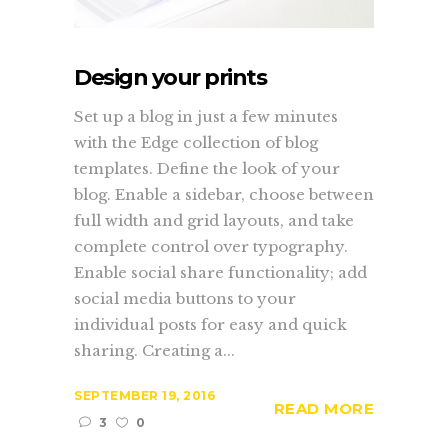
Design your prints
Set up a blog in just a few minutes
with the Edge collection of blog
templates. Define the look of your
blog. Enable a sidebar, choose between
full width and grid layouts, and take
complete control over typography.
Enable social share functionality; add
social media buttons to your
individual posts for easy and quick
sharing. Creating a...
SEPTEMBER 19, 2016
READ MORE
3
0