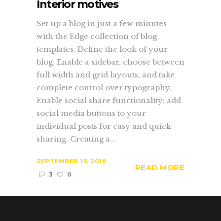
Interior motives
Set up a blog in just a few minutes
with the Edge collection of blog
templates. Define the look of your
blog. Enable a sidebar, choose between
full width and grid layouts, and take
complete control over typography.
Enable social share functionality; add
social media buttons to your
individual posts for easy and quick
sharing. Creating a...
SEPTEMBER 19, 2016
READ MORE
3
0