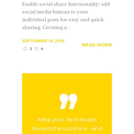
Enable social share functionality; add
social media buttons to your
individual posts for easy and quick
sharing. Creating a...
SEPTEMBER 19, 2016
READ MORE
3
0
,,
Keep your face always
toward the sunshine - and