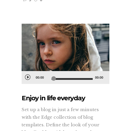
Audio
00:00
00:00
Player
Enjoy in life everyday
Set up a blog in just a few minutes
with the Edge collection of blog
templates. Define the look of your