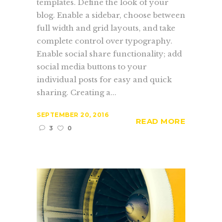
templates. Define the look of your
blog. Enable a sidebar, choose between
full width and grid layouts, and take
complete control over typography.
Enable social share functionality; add
social media buttons to your
individual posts for easy and quick
sharing. Creating a...
SEPTEMBER 20, 2016
READ MORE
3
0