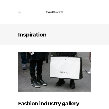
Inspiration
Fashion industry gallery