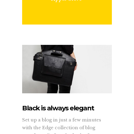
Black is always elegant
Set up a blog in just a few minutes
with the Edge collection of blog