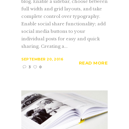
blog. Enable a sidebar, choose between
full width and grid layouts, and take
complete control over typography.
Enable social share functionality; add
social media buttons to your
individual posts for easy and quick
sharing. Creating a...
SEPTEMBER 20, 2016
READ MORE
3
0