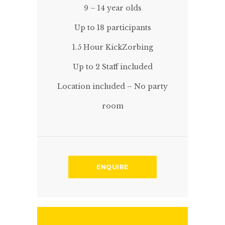
9 – 14 year olds
Up to 18 participants
1.5 Hour KickZorbing
Up to 2 Staff included
Location included – No party
room
ENQUIRE