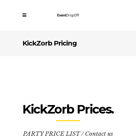
KickZorb Pricing
KickZorb Prices.
PARTY PRICE LIST / Contact us