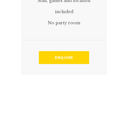
Staff, games and location
included
No party room
ENQUIRE