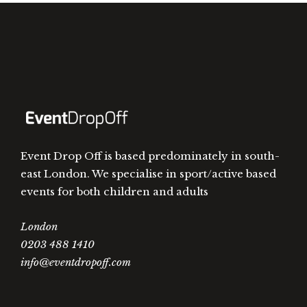
Event Drop Off is based predominately in south-
east London. We specialise in sport/active based
events for both children and adults
London
0203 488 1410
info@eventdropoff.com