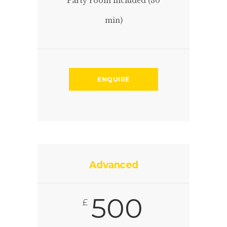
Party room included (30
min)
ENQUIRE
Advanced
500
£