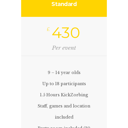
Standard
430
£
Per event
9 – 14 year olds
Up to 18 participants
1.5 Hours KickZorbing
Staff, games and location
included