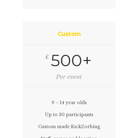
Custom
500+
£
Per event
9 – 14 year olds
Up to 30 participants
Custom made KickZorbing