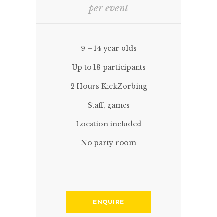
per event
9 – 14 year olds
Up to 18 participants
2 Hours KickZorbing
Staff, games
Location included
No party room
ENQUIRE