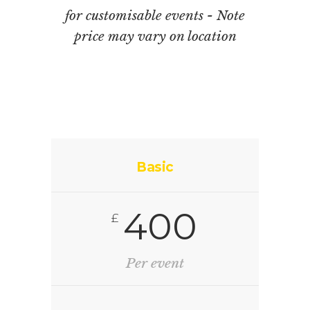
for customisable events - Note
price may vary on location
Basic
400
£
Per event