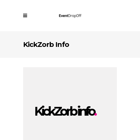
KickZorb Info
KickZorb info
.