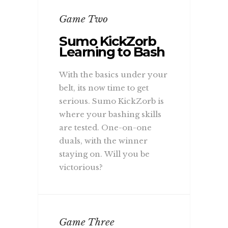
Game Two
Sumo KickZorb
Learning to Bash
With the basics under your
belt, its now time to get
serious. Sumo KickZorb is
where your bashing skills
are tested. One-on-one
duals, with the winner
staying on. Will you be
victorious?
Game Three