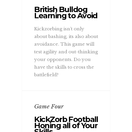
British Bulldog
Learning to Avoid
Kickzorbing isn’t only
about bashing, its also about
avoidance. This game will
test agility and out-thinking
your opponents. Do you
have the skills to cross the
battlefield?
Game Four
KickZorb Football
Honing all of Your
Skills