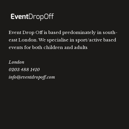
Event Drop Off is based predominately in south-
east London. We specialise in sport/active based
events for both children and adults
London
0203 488 1410
info@eventdropoff.com