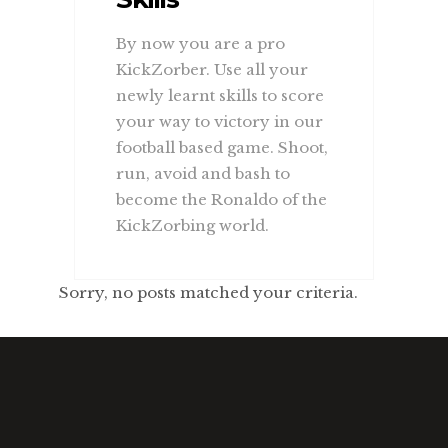
By now you are a pro
KickZorber. Use all your
newly learnt skills to score
your way to victory in our
football based game. Shoot,
run, avoid and bash to
become the Ronaldo of the
KickZorbing world.
Sorry, no posts matched your criteria.