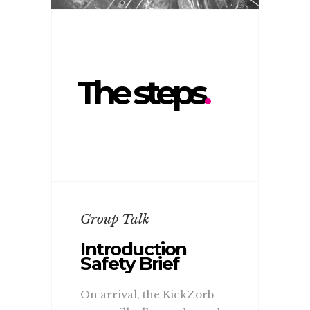
The steps
.
Group Talk
Introduction
Safety Brief
On arrival, the KickZorb