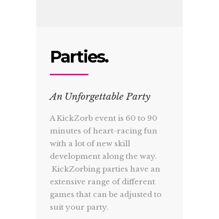
Parties.
An Unforgettable Party
A KickZorb event is 60 to 90
minutes of heart-racing fun
with a lot of new skill
development along the way.
KickZorbing parties have an
extensive range of different
games that can be adjusted to
suit your party.