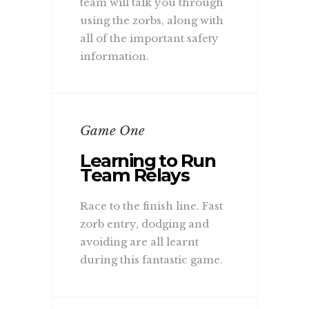
team will talk you through
using the zorbs, along with
all of the important safety
information.
Game One
Learning to Run
Team Relays
Race to the finish line. Fast
zorb entry, dodging and
avoiding are all learnt
during this fantastic game.