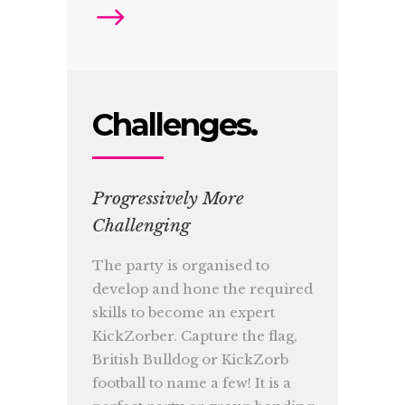
Challenges.
Progressively More
Challenging
The party is organised to
develop and hone the required
skills to become an expert
KickZorber. Capture the flag,
British Bulldog or KickZorb
football to name a few! It is a