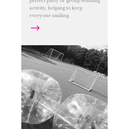
perfect party or group bonding
activity, helping to keep
everyone smiling.