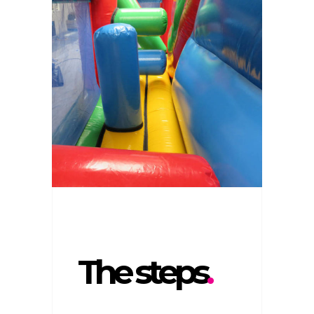
The steps
.