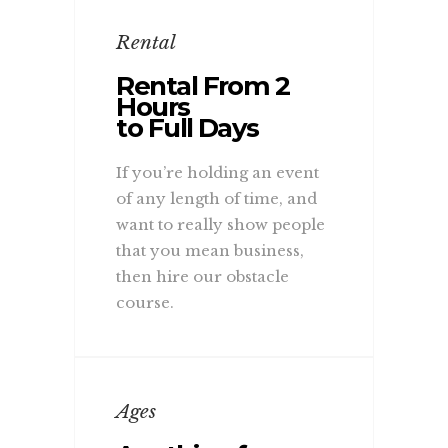
Rental
Rental From 2
Hours
to Full Days
If you’re holding an event
of any length of time, and
want to really show people
that you mean business,
then hire our obstacle
course.
Ages