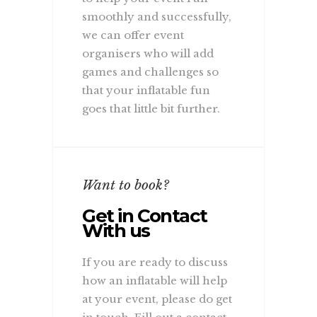
smoothly and successfully,
we can offer event
organisers who will add
games and challenges so
that your inflatable fun
goes that little bit further.
Want to book?
Get in Contact
With us
If you are ready to discuss
how an inflatable will help
at your event, please do get