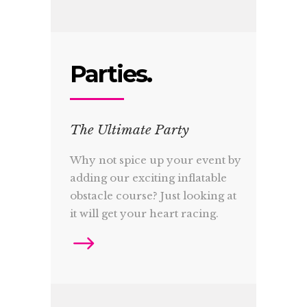
Parties.
The Ultimate Party
Why not spice up your event by
adding our exciting inflatable
obstacle course? Just looking at
it will get your heart racing.