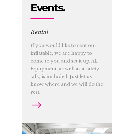
Events.
Rental
If you would like to rent our
inflatable, we are happy to
come to you and set it up. All
Equipment, as well as a safety
talk, is included. Just let us
know where and we will do the
rest.