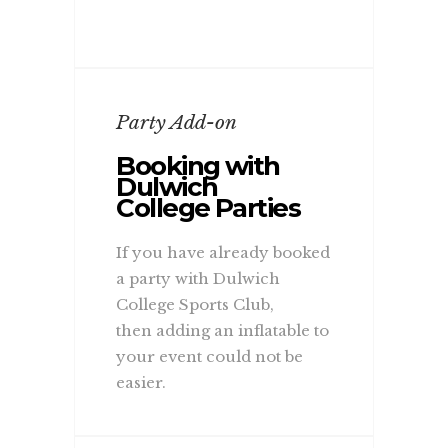
Party Add-on
Booking with
Dulwich
College Parties
If you have already booked
a party with Dulwich
College Sports Club,
then adding an inflatable to
your event could not be
easier.