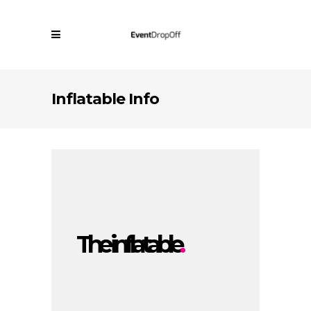
Inflatable Info
The inflatable
.