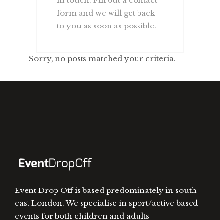
in touch. Fill out a contact
form and we will get back
to you as soon as possible.
Sorry, no posts matched your criteria.
Event Drop Off is based predominately in south-
east London. We specialise in sport/active based
events for both children and adults