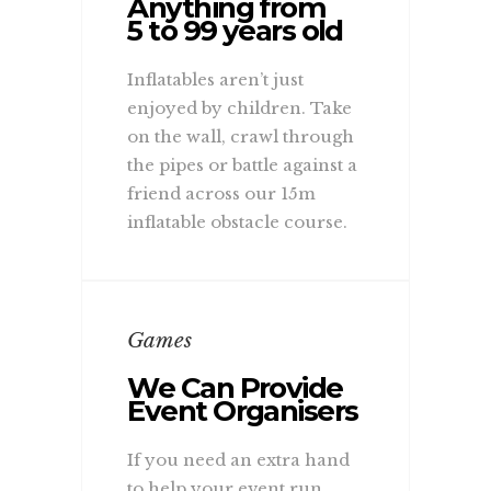
Anything from
5 to 99 years old
Inflatables aren’t just
enjoyed by children. Take
on the wall, crawl through
the pipes or battle against a
friend across our 15m
inflatable obstacle course.
Games
We Can Provide
Event Organisers
If you need an extra hand
to help your event run