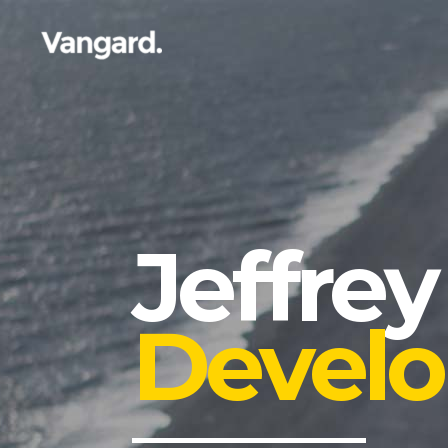
Jeffrey
Develo