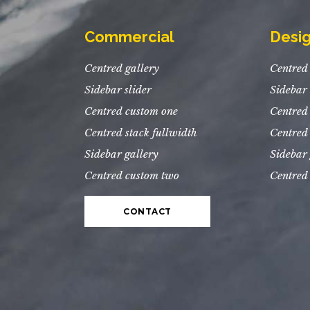
Commercial
Desi
Centred gallery
Centred 
Sidebar slider
Sidebar 
Centred custom one
Centred
Centred stack fullwidth
Centred 
Sidebar gallery
Sidebar 
Centred custom two
Centred
CONTACT