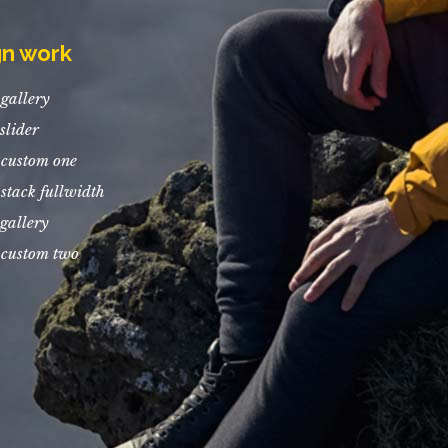
gn work
gallery
slider
 custom one
stack fullwidth
gallery
 custom two