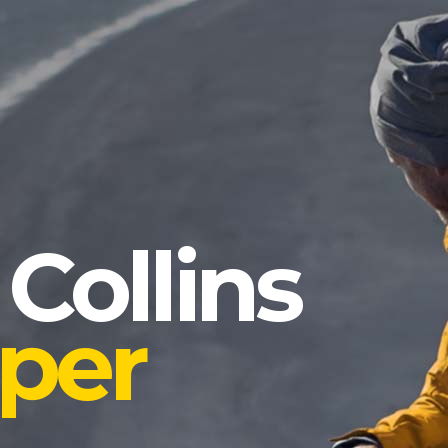
 Collins
per