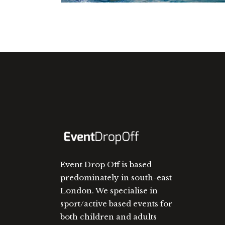
Event Drop Off is based
predominately in south-east
London. We specialise in
sport/active based events for
both children and adults