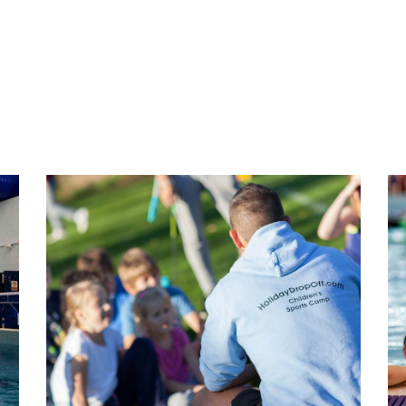
Team Chat