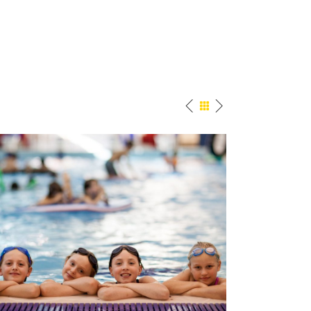
Pool Fun