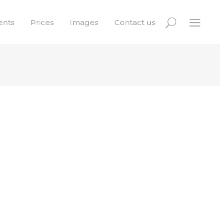
ents
Prices
Images
Contact us