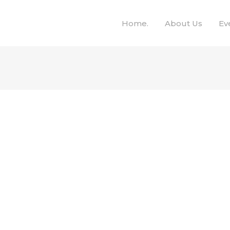
Home.
About Us
Ev