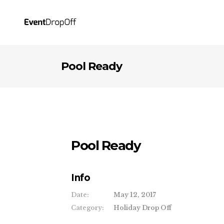
Pool Ready
Pool Ready
Info
Date:
May 12, 2017
Category:
Holiday Drop Off