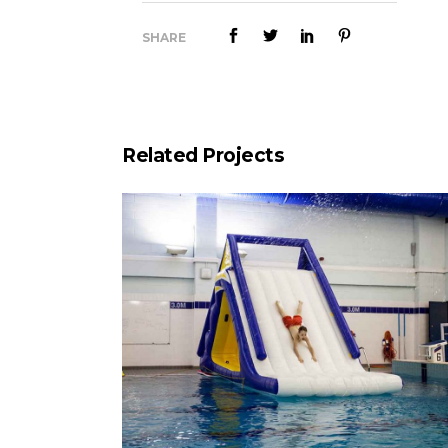
SHARE
Related Projects
Splash