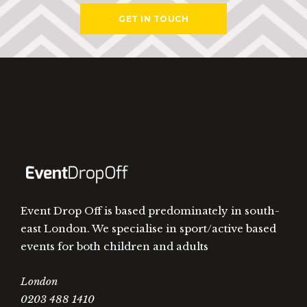
GET IN TOUCH
Event Drop Off is based predominately in south-
east London. We specialise in sport/active based
events for both children and adults
London
0203 488 1410