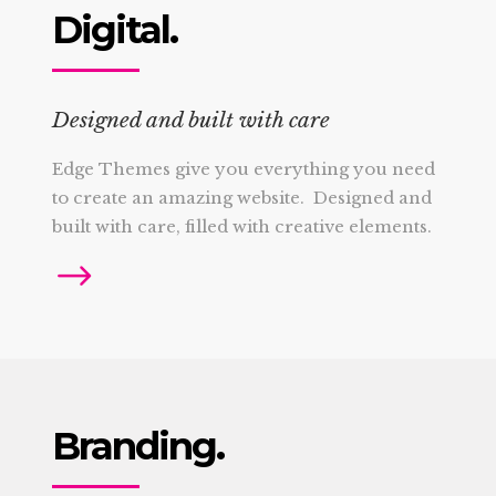
Digital.
Designed and built with care
Edge Themes give you everything you need
to create an amazing website. Designed and
built with care, filled with creative elements.
Branding.