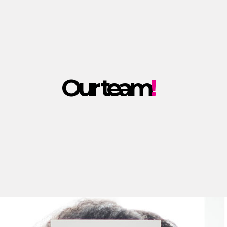
Our team
!