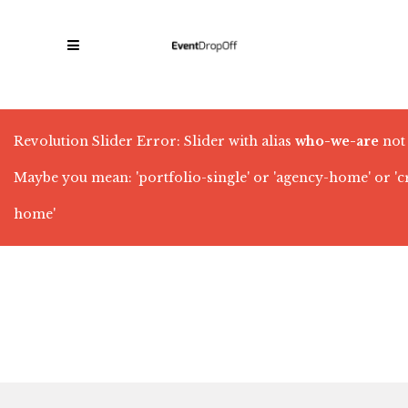
Revolution Slider Error: Slider with alias
who-we-are
not
Maybe you mean: 'portfolio-single' or 'agency-home' or '
home'