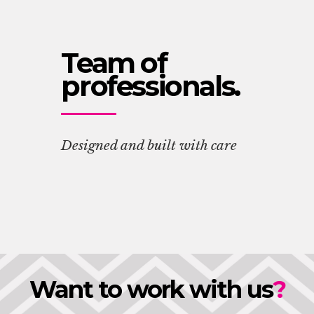
Team of
professionals.
Designed and built with care
Want to work with us
?