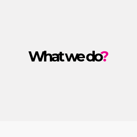
What we do
?