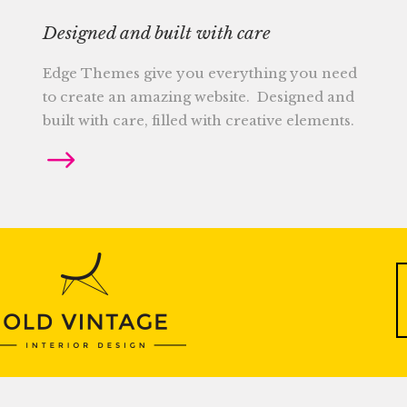
Designed and built with care
Edge Themes give you everything you need
to create an amazing website. Designed and
built with care, filled with creative elements.