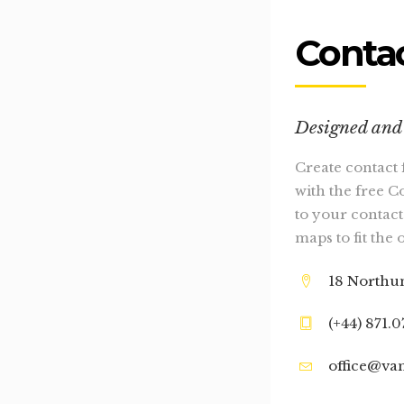
Contac
Designed and 
Create contact 
with the free C
to your contact
maps to fit the 
18 Northu
(+44) 871.
office@va