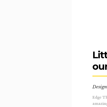
Lit
our
Design
Edge Th
amazing