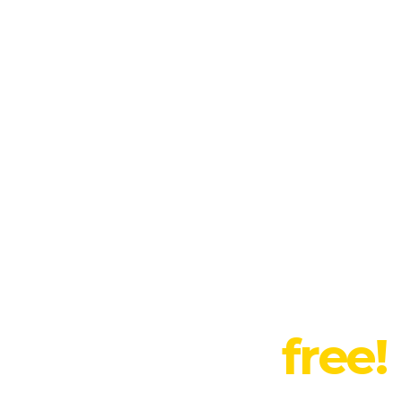
t this month:
randing for your
,
 suggestions
free!