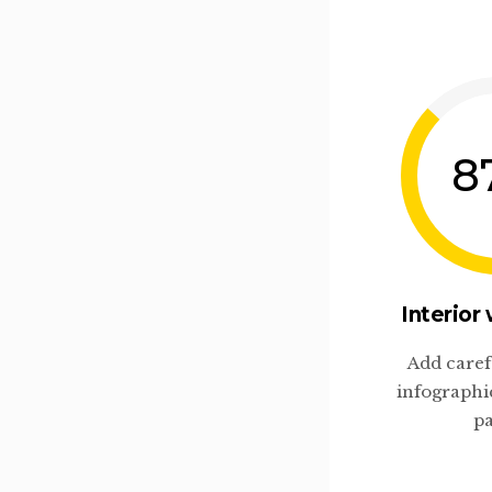
8
Interior
Add caref
infographi
pa