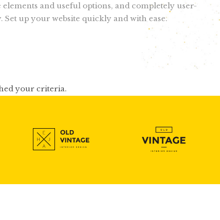
e elements and useful options, and completely user-
y. Set up your website quickly and with ease.
hed your criteria.