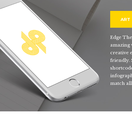
ART
Edge The
amazing w
creative 
friendly.
shortcode
infograph
match all