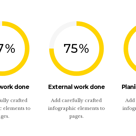
7
%
75
%
 work done
External work done
Plani
ully crafted
Add carefully crafted
Add 
c elements to
infographic elements to
infog
ges.
pages.