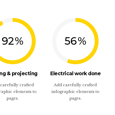
92
%
56
%
ng & projecting
Electrical work done
carefully crafted
Add carefully crafted
raphic elements to
infographic elements to
pages.
pages.