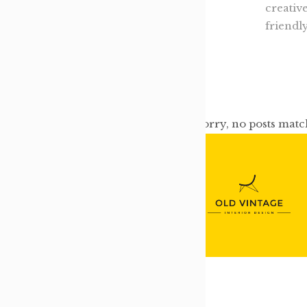
creativ
friendl
Sorry, no posts matc