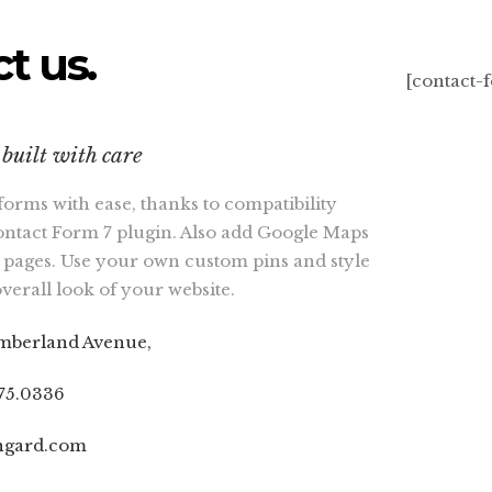
t us.
[contact-
built with care
forms with ease, thanks to compatibility
ontact Form 7 plugin. Also add Google Maps
 pages. Use your own custom pins and style
overall look of your website.
mberland Avenue,
075.0336
ngard.com