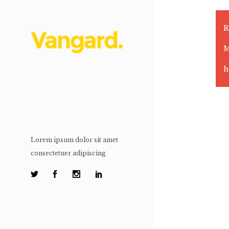
R
M
h
Lorem ipsum dolor sit amet
consectetuer adipiscing