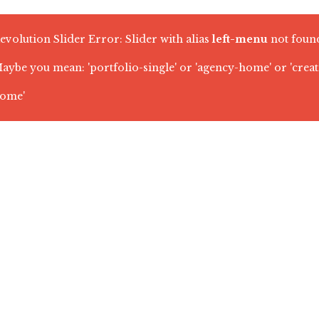
evolution Slider Error: Slider with alias
left-menu
not foun
aybe you mean: 'portfolio-single' or 'agency-home' or 'crea
ome'