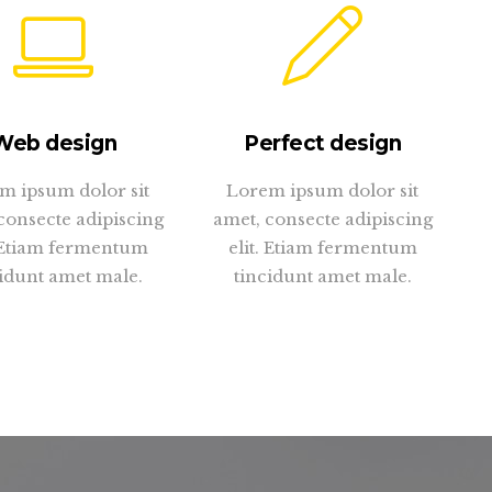
Web design
Perfect design
m ipsum dolor sit
Lorem ipsum dolor sit
consecte adipiscing
amet, consecte adipiscing
. Etiam fermentum
elit. Etiam fermentum
idunt amet male.
tincidunt amet male.