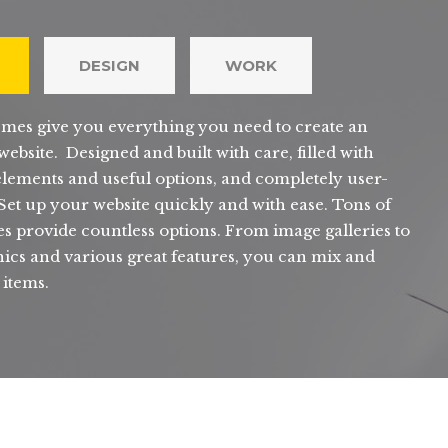
DESIGN
WORK
mes give you everything you need to create an
ebsite. Designed and built with care, filled with
elements and useful options, and completely user-
 Set up your website quickly and with ease. Tons of
s provide countless options. From image galleries to
ics and various great features, you can mix and
 items.