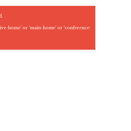
d.
tive-home' or 'main-home' or 'conference-