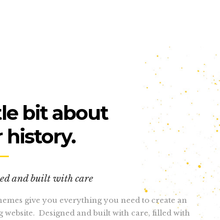
tle bit about
 history.
ed and built with care
emes give you everything you need to create an
 website. Designed and built with care, filled with