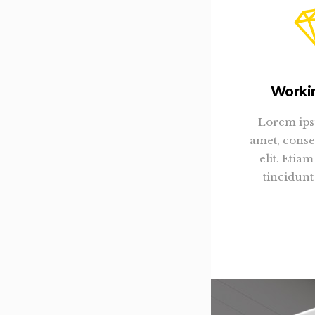
Worki
Lorem ips
amet, conse
elit. Eti
tincidunt