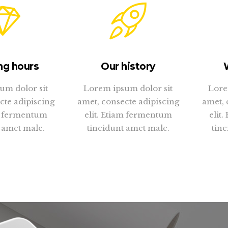
ng hours
Our history
um dolor sit
Lorem ipsum dolor sit
Lore
cte adipiscing
amet, consecte adipiscing
amet, 
am fermentum
elit. Etiam fermentum
elit
 amet male.
tincidunt amet male.
tinc