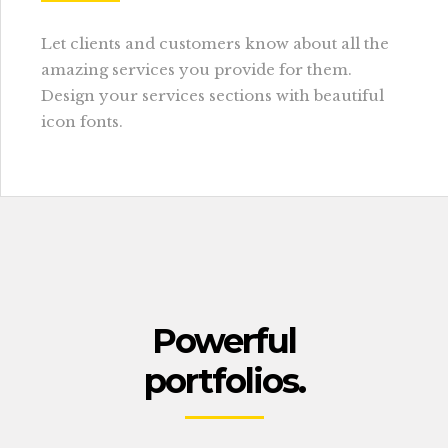
Let clients and customers know about all the
amazing services you provide for them.
Design your services sections with beautiful
icon fonts.
Powerful
portfolios.