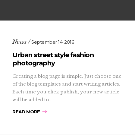
News
September 14, 2016
Urban street style fashion
photography
Creating a blog page is simple. Just choose one
of the blog templates and start writing articles.
Each time you click publish, your new article
will be added to...
READ MORE