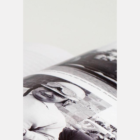
Printing