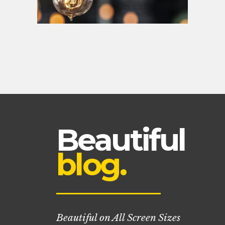
Beautiful
blog.
Beautiful on All Screen Sizes