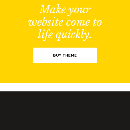
Make your
website come to
life quickly.
BUY THEME