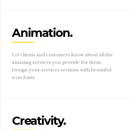
Animation.
Let clients and customers know about all the
amazing services you provide for them.
Design your services sections with beautiful
icon fonts.
Creativity.