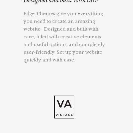
Designed and built with care
Edge Themes give you everything
you need to create an amazing
website. Designed and built with
care, filled with creative elements
and useful options, and completely
user-friendly. Set up your website
quickly and with ease.