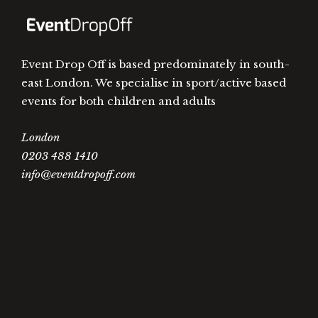
Event Drop Off is based predominately in south-
east London. We specialise in sport/active based
events for both children and adults
London
0203 488 1410
info@eventdropoff.com