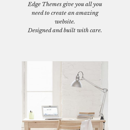
Edge Themes give you all you
need to create an amazing
website.
Designed and built with care.
Interior