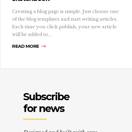
Creating a blog page is simple. Just choose one
of the blog templates and start writing articles.
Each time you click publish, your new article
will be added to...
READ MORE
Subscribe
for news