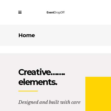
Home
Creative…….
elements.
Designed and built with care