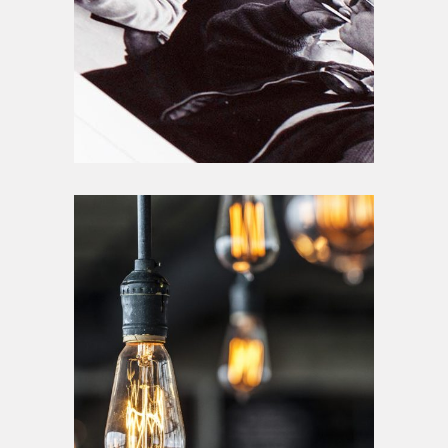
Lighting