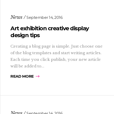
News
September 14, 2016
Art exhibition creative display
design tips
Creating a blog page is simple. Just choose one
of the blog templates and start writing articles.
Each time you click publish, your new article
will be added to...
READ MORE
News
September 14, 2016