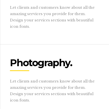
Let clients and customers know about all the
amazing services you provide for them.
Design your services sections with beautiful
icon fonts.
Photography.
Let clients and customers know about all the
amazing services you provide for them.
Design your services sections with beautiful
icon fonts.