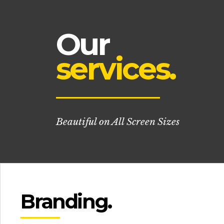
Our
services.
Beautiful on All Screen Sizes
Branding.