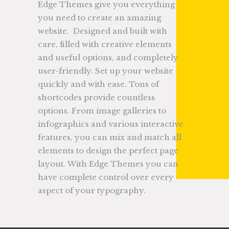
Edge Themes give you everything
you need to create an amazing
website. Designed and built with
care, filled with creative elements
and useful options, and completely
user-friendly. Set up your website
quickly and with ease. Tons of
shortcodes provide countless
options. From image galleries to
infographics and various interactive
features, you can mix and match all
elements to design the perfect page
layout. With Edge Themes you can
have complete control over every
aspect of your typography.