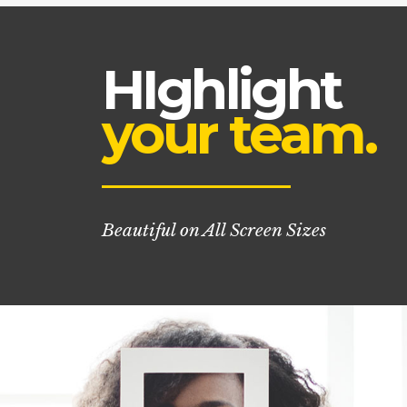
HIghlight
your team.
Beautiful on All Screen Sizes