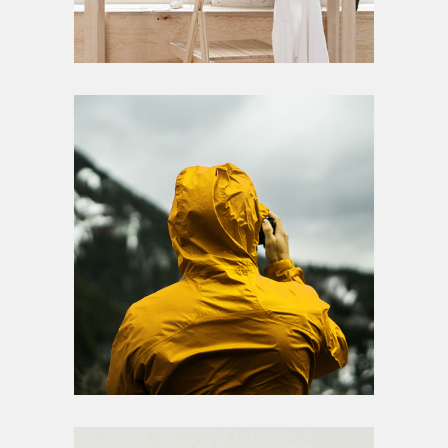
Photography