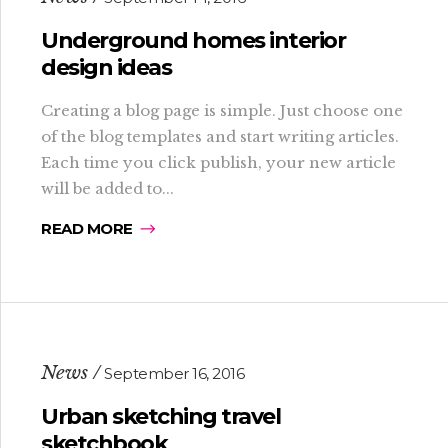
Underground homes interior
design ideas
Creating a blog page is simple. Just choose one
of the blog templates and start writing articles.
Each time you click publish, your new article
will be added to...
READ MORE
News
September 16, 2016
Urban sketching travel
sketchbook