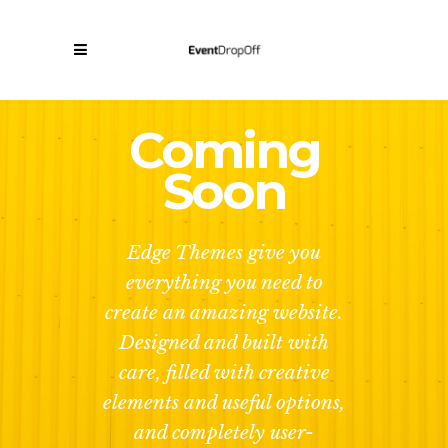
Coming
Soon
Edge Themes give you
everything you need to
create an amazing website.
Designed and built with
care, filled with creative
elements and useful options,
and completely user-