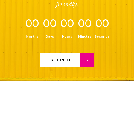
friendly.
00
00
00
00
00
Months
Days
Hours
Minutes
Seconds
GET INFO