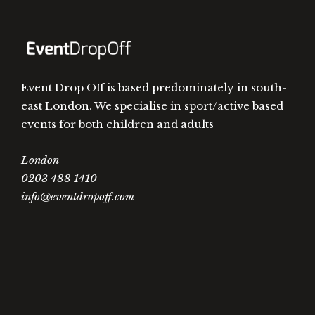
Event Drop Off is based predominately in south-
east London. We specialise in sport/active based
events for both children and adults
London
0203 488 1410
info@eventdropoff.com