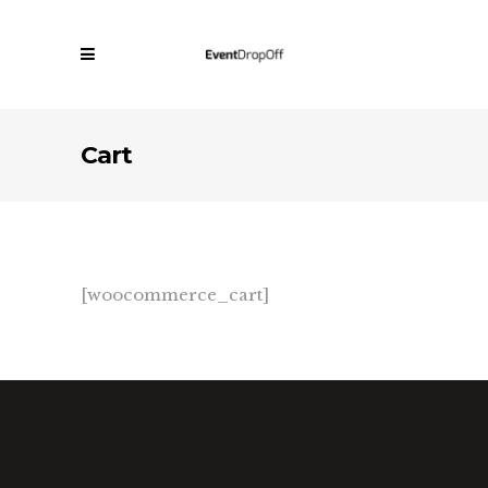
Cart
[woocommerce_cart]