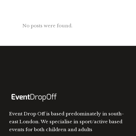
No posts were found.
Event Drop Off is based predominately in south-
east London. We specialise in sport/active based
events for both children and adults