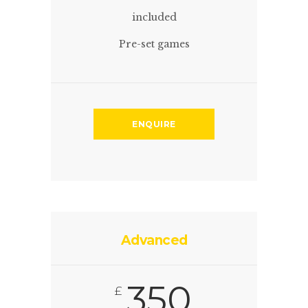
included
Pre-set games
ENQUIRE
Advanced
350
£