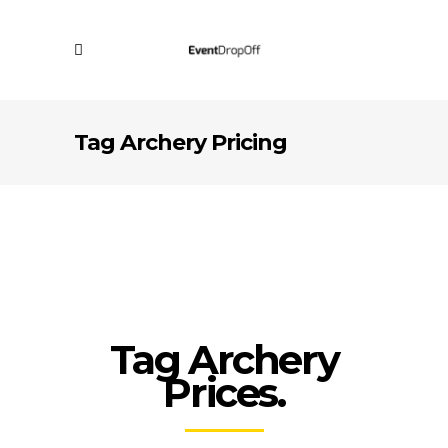
Tag Archery Pricing
Tag Archery
Prices.