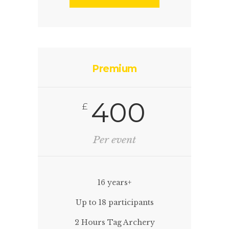
Premium
400
£
Per event
16 years+
Up to 18 participants
2 Hours Tag Archery