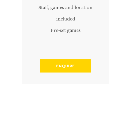
Staff, games and location
included
Pre-set games
ENQUIRE