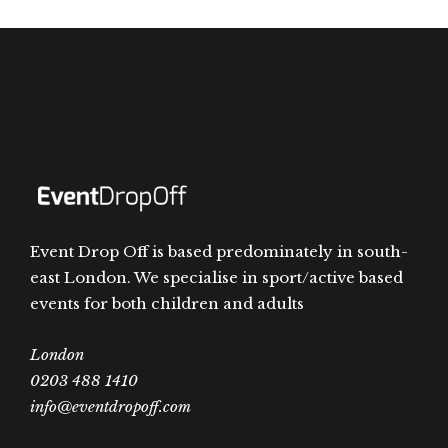
Event Drop Off is based predominately in south-
east London. We specialise in sport/active based
events for both children and adults
London
0203 488 1410
info@eventdropoff.com