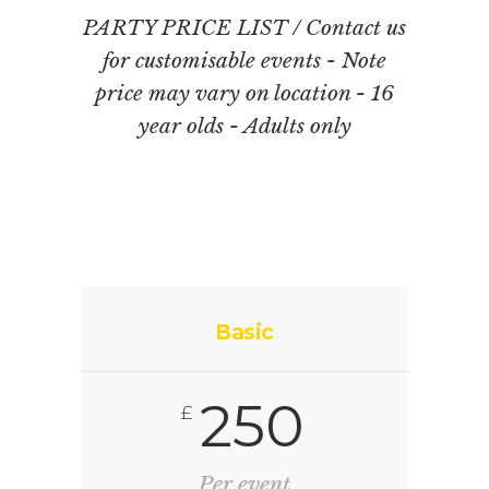
PARTY PRICE LIST / Contact us
for customisable events - Note
price may vary on location - 16
year olds - Adults only
Basic
250
£
Per event