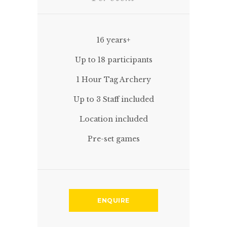
16 years+
Up to 18 participants
1 Hour Tag Archery
Up to 3 Staff included
Location included
Pre-set games
ENQUIRE