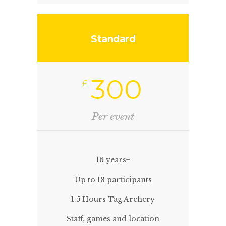
Standard
300
£
Per event
16 years+
Up to 18 participants
1.5 Hours Tag Archery
Staff, games and location