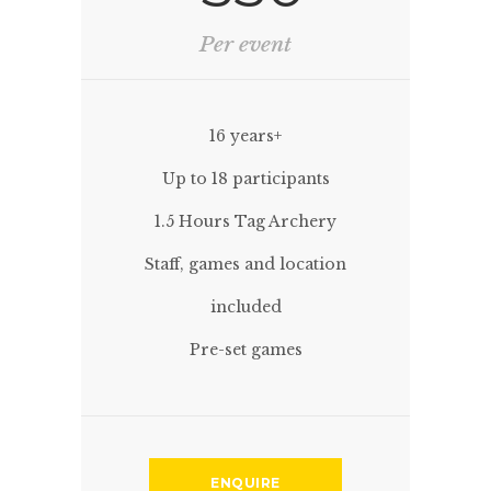
Per event
16 years+
Up to 18 participants
1.5 Hours Tag Archery
Staff, games and location
included
Pre-set games
ENQUIRE