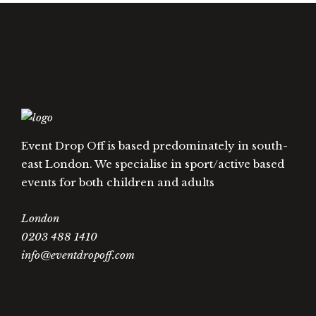
Event Drop Off is based predominately in south-
east London. We specialise in sport/active based
events for both children and adults
London
0203 488 1410
info@eventdropoff.com