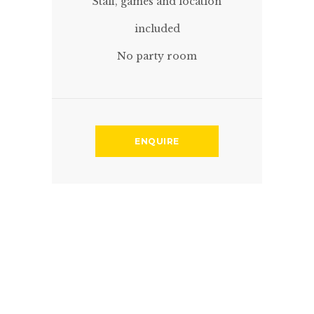
Staff, games and location
included
No party room
ENQUIRE