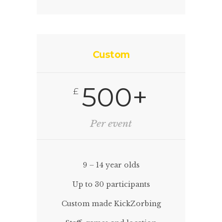
Custom
500+
£
Per event
9 – 14 year olds
Up to 30 participants
Custom made KickZorbing