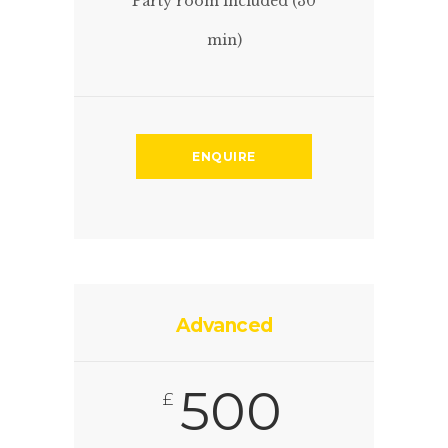
Party room included (30
min)
ENQUIRE
Advanced
500
£