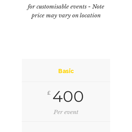
for customisable events - Note
price may vary on location
Basic
400
£
Per event