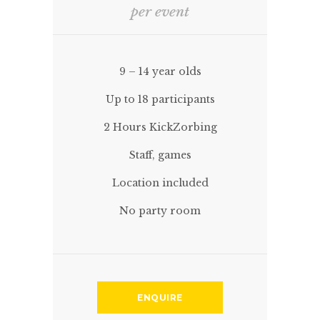
per event
9 – 14 year olds
Up to 18 participants
2 Hours KickZorbing
Staff, games
Location included
No party room
ENQUIRE