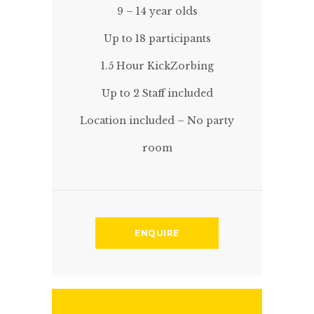
9 – 14 year olds
Up to 18 participants
1.5 Hour KickZorbing
Up to 2 Staff included
Location included – No party
room
ENQUIRE