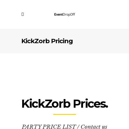
KickZorb Pricing
KickZorb Prices.
PARTY PRICE LIST / Contact us