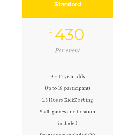
Standard
430
£
Per event
9 – 14 year olds
Up to 18 participants
1.5 Hours KickZorbing
Staff, games and location
included